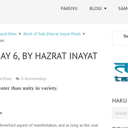
PÄÄSIVU
BLOGI
SÄÄ
nayat Khan
Bowl of Saki (Hazrat Inayat Khan)
Su
an.
AY 6, BY HAZRAT INAYAT
at Khan)
Ei kommentteja
eater than unity in variety.
HAKU
an
threefold aspect of manifestation, and as long as the soul