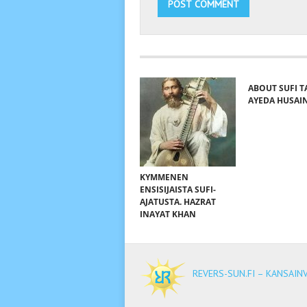
ABOUT SUFI T
AYEDA HUSAI
KYMMENEN
ENSISIJAISTA SUFI-
AJATUSTA. HAZRAT
INAYAT KHAN
REVERS-SUN.FI – KANSAIN