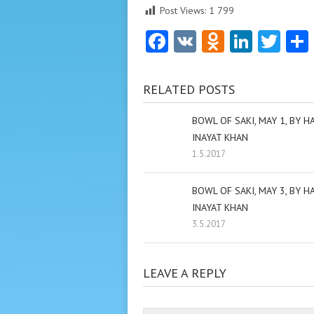
Post Views:
1 799
Facebook
VK
Odnoklas
Linke
Twi
RELATED POSTS
BOWL OF SAKI, MAY 1, BY H
INAYAT KHAN
1.5.2017
BOWL OF SAKI, MAY 3, BY H
INAYAT KHAN
3.5.2017
LEAVE A REPLY