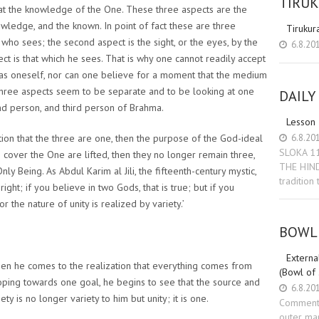
TIRU
e at the knowledge of the One. These three aspects are the
owledge, and the known. In point of fact these are three
Tirukur
 who sees; the second aspect is the sight, or the eyes, by the
6.8.20
ct is that which he sees. That is why one cannot readily accept
 as oneself, nor can one believe for a moment that the medium
 three aspects seem to be separate and to be looking at one
DAILY
ond person, and third person of Brahma.
Lesson
6.8.20
tion that the three are one, then the purpose of the God-ideal
SLOKA 1
ch cover the One are lifted, then they no longer remain three,
THE HIN
y Being. As Abdul Karim al Jili, the fifteenth-century mystic,
tradition
ight; if you believe in two Gods, that is true; but if you
or the nature of unity is realized by variety.’
BOWL 
External
en he comes to the realization that everything comes from
(Bowl of
oping towards one goal, he begins to see that the source and
6.8.20
y is no longer variety to him but unity; it is one.
Commenta
outer man