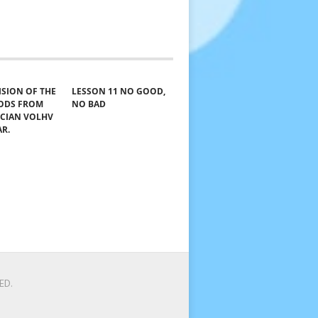
VISION OF THE
LESSON 11 NO GOOD,
GODS FROM
NO BAD
ICIAN VOLHV
AR.
ED.