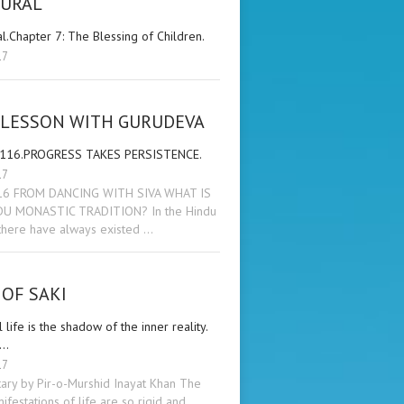
KURAL
al.Chapter 7: The Blessing of Children.
17
 LESSON WITH GURUDEVA
 116.PROGRESS TAKES PERSISTENCE.
17
16 FROM DANCING WITH SIVA WHAT IS
DU MONASTIC TRADITION? In the Hindu
 there have always existed …
OF SAKI
 life is the shadow of the inner reality.
 …
17
ry by Pir-o-Murshid Inayat Khan The
ifestations of life are so rigid and