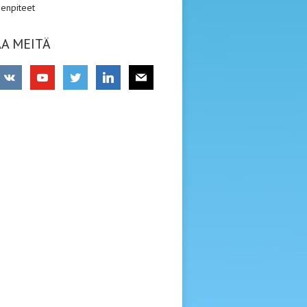
enpiteet
A MEITÄ