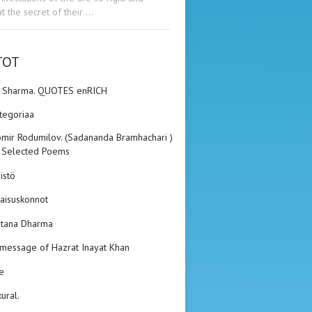
t the secret of their …
TOT
n Sharma. QUOTES enRICH
ategoriaa
mir Rodumilov. (Sadananda Bramhachari ).
 Selected Poems
istö
aisuskonnot
tana Dharma
 message of Hazrat Inayat Khan
e
kural.