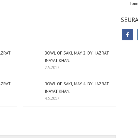
Toim
sniki
dIn
tter
Share
SEURA
AZRAT
BOWL OF SAKI, MAY 2, BY HAZRAT
INAYAT KHAN.
2.5.2017
AZRAT
BOWL OF SAKI, MAY 4, BY HAZRAT
INAYAT KHAN.
4.5.2017