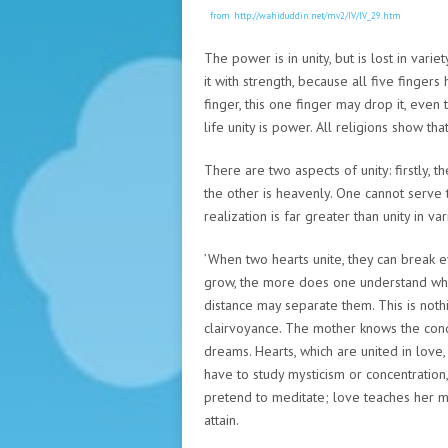
from http://wahiduddin.net/mv2/IV/IV_29.htm
The power is in unity, but is lost in varie
it with strength, because all five fingers 
finger, this one finger may drop it, even
life unity is power. All religions show tha
There are two aspects of unity: firstly, the
the other is heavenly. One cannot serve t
realization is far greater than unity in var
’When two hearts unite, they can break e
grow, the more does one understand whet
distance may separate them. This is nothin
clairvoyance. The mother knows the condi
dreams. Hearts, which are united in love
have to study mysticism or concentration
pretend to meditate; love teaches her m
attain.