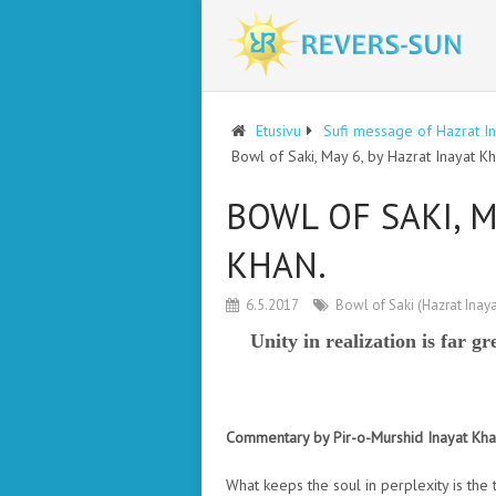
Etusivu
Sufi message of Hazrat I
Bowl of Saki, May 6, by Hazrat Inayat Kh
BOWL OF SAKI, M
KHAN.
6.5.2017
Bowl of Saki (Hazrat Inay
Unity in realization is far gr
Commentary by Pir-o-Murshid Inayat Kh
What keeps the soul in perplexity is the 