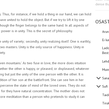
dense tha
ty. Thus, for instance, if we hold a thing in our hand, we can hold
have united to hold the object. But if we try to lift it by one
OSAS
 though the finger belongs to the same hand. In all aspects of
t power is in unity. This is the secret of philosophy.
Aru
Ei k
 unity of variety; secondly, unity realizing itself. One is earthly,
wo masters. Unity is the only source of happiness. Unity in
Lado
iety.
Best
Lehd
ven mountains.’ As two fuse in love, the more does intuition
her the other is happy, or pleased, or displeased, whatever
Muin
g but just the unity of the one person with the other. It is
Sana
tion of her son at the battlefront. She can see him in her
, perceive the state of mind of the loved ones. They do not
Sufi
, for they have natural concentration. The mother does not
Taid
ore meditation than a person who pretends to study it can
Tiru