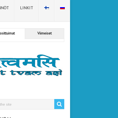
NNÖT
LINKIT
osittuimat
Viimeiset