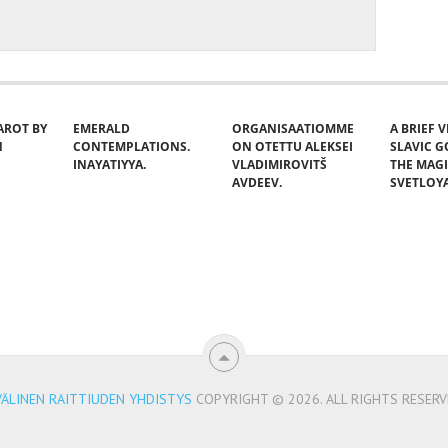
AROT BY
EMERALD
ORGANISAATIOMME
A BRIEF 
N
CONTEMPLATIONS.
ON OTETTU ALEKSEI
SLAVIC 
INAYATIYYA.
VLADIMIROVITŠ
THE MAG
AVDEEV.
SVETLOY
VÄLINEN RAITTIUDEN YHDISTYS
COPYRIGHT © 2026.
ALL RIGHTS RESERV