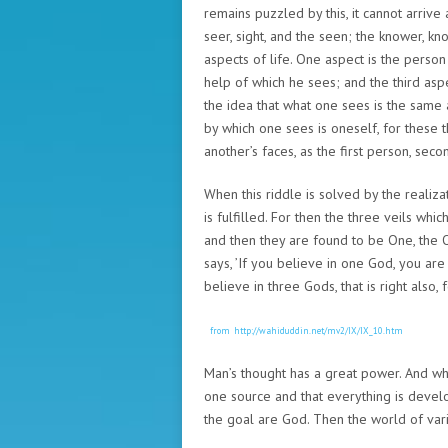
remains puzzled by this, it cannot arriv
seer, sight, and the seen; the knower, kn
aspects of life. One aspect is the person
help of which he sees; and the third aspe
the idea that what one sees is the same
by which one sees is oneself, for these
another’s faces, as the first person, sec
When this riddle is solved by the realiza
is fulfilled. For then the three veils whi
and then they are found to be One, the Onl
says, ’If you believe in one God, you are r
believe in three Gods, that is right also, f
from http://wahiduddin.net/mv2/IX/IX_10.htm
Man’s thought has a great power. And wh
one source and that everything is devel
the goal are God. Then the world of variet