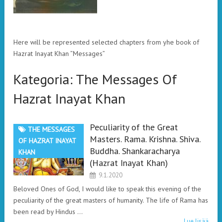
Here will be represented selected chapters from yhe book of
Hazrat Inayat Khan ”Messages”
Kategoria:
The Messages Of
Hazrat Inayat Khan
Peculiarity of the Great
THE MESSAGES
Masters. Rama. Krishna. Shiva.
OF HAZRAT INAYAT
Buddha. Shankaracharya
KHAN
(Hazrat Inayat Khan)
9.1.2020
Beloved Ones of God, I would like to speak this evening of the
peculiarity of the great masters of humanity. The life of Rama has
been read by Hindus …
Lue lisää