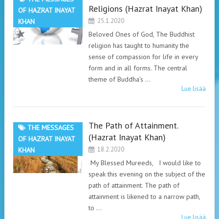
Religions (Hazrat Inayat Khan)
OF HAZRAT INAYAT
25.1.2020
KHAN
Beloved Ones of God, The Buddhist
religion has taught to humanity the
sense of compassion for life in every
form and in all forms. The central
theme of Buddha’s …
Lue lisää
The Path of Attainment.
THE MESSAGES
(Hazrat Inayat Khan)
OF HAZRAT INAYAT
18.2.2020
KHAN
My Blessed Mureeds, I would like to
speak this evening on the subject of the
path of attainment. The path of
attainment is likened to a narrow path,
to …
Lue lisää