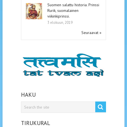
Suomen salattu historia. Prinssi
Rurik, suomalainen
viikinkiprinssi.
3 elokuun, 2019
Seuraavat »
HAKU
TIRUKURAL