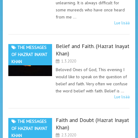
unlearning. It is always difficult for
some mureeds who have once heard
from me …
Lue lisää
Belief and Faith. (Hazrat Inayat
THE MESSAGES
Khan)
OF HAZRAT INAYAT
1.3.2020
KHAN
Beloved Ones of God, This evening I
would like to speak on the question of
belief and faith. Very often we confuse
the word belief with faith. Belief is …
Lue lisää
Faith and Doubt (Hazrat Inayat
THE MESSAGES
Khan)
OF HAZRAT INAYAT
2.3.2020
KHAN