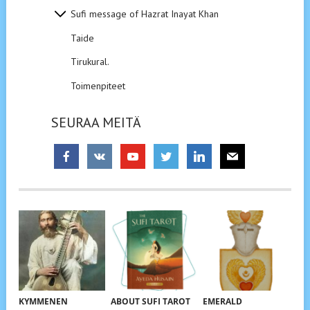
Sufi message of Hazrat Inayat Khan
Taide
Tirukural.
Toimenpiteet
SEURAA MEITÄ
KYMMENEN
ABOUT SUFI TAROT
EMERALD