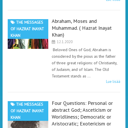
Abraham, Moses and
THE MESSAGES
Muhammad. ( Hazrat Inayat
OF HAZRAT INAYAT
Khan)
KHAN
12.1.2020
Beloved Ones of God, Abraham is
considered by the pious as the father
of three great religions: of Christianity,
of Judaism, and of Islam. The Old
Testament stands as …
Lue lisää
Four Questions: Personal or
THE MESSAGES
abstract God; Asceticism or
OF HAZRAT INAYAT
Worldliness; Democratic or
KHAN
Aristocratic; Exotericism or