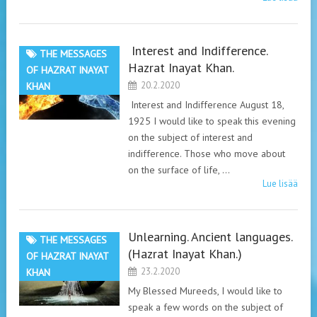
Interest and Indifference.
THE MESSAGES
Hazrat Inayat Khan.
OF HAZRAT INAYAT
20.2.2020
KHAN
Interest and Indifference August 18,
1925 I would like to speak this evening
on the subject of interest and
indifference. Those who move about
on the surface of life, …
Lue lisää
Unlearning. Ancient languages.
THE MESSAGES
(Hazrat Inayat Khan.)
OF HAZRAT INAYAT
23.2.2020
KHAN
My Blessed Mureeds, I would like to
speak a few words on the subject of