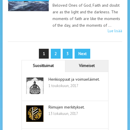
Beloved Ones of God, Faith and doubt
are as the light and the darkness. The
moments of faith are like the moments
of the day, and the moments of …
Lue lisää
Artikkelien
1
2
3
Next
sivutus
Suosittuimat
Viimeiset
Henkioppaat ja voimaeläimet.
1 toukokuun, 2017
Riimujen merkitykset.
13 lokakuun, 2017