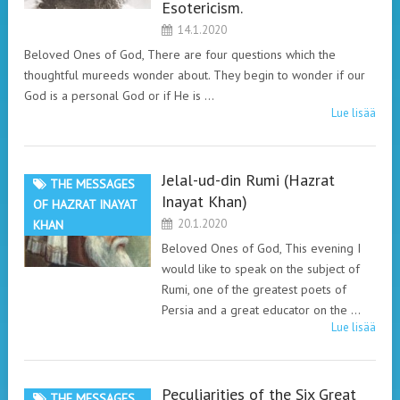
Esotericism.
14.1.2020
Beloved Ones of God, There are four questions which the
thoughtful mureeds wonder about. They begin to wonder if our
God is a personal God or if He is …
Lue lisää
Jelal-ud-din Rumi (Hazrat
THE MESSAGES
Inayat Khan)
OF HAZRAT INAYAT
20.1.2020
KHAN
Beloved Ones of God, This evening I
would like to speak on the subject of
Rumi, one of the greatest poets of
Persia and a great educator on the …
Lue lisää
Peculiarities of the Six Great
THE MESSAGES