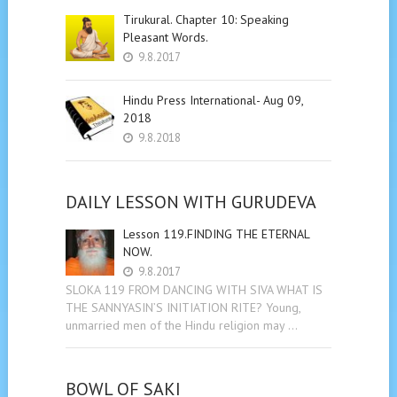
Tirukural. Chapter 10: Speaking
Pleasant Words.
9.8.2017
Hindu Press International- Aug 09,
2018
9.8.2018
DAILY LESSON WITH GURUDEVA
Lesson 119.FINDING THE ETERNAL
NOW.
9.8.2017
SLOKA 119 FROM DANCING WITH SIVA WHAT IS
THE SANNYASIN’S INITIATION RITE? Young,
unmarried men of the Hindu religion may …
BOWL OF SAKI