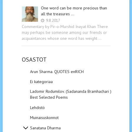
One word can be more precious than
all the treasures …
9.8.2017
Commentary by Pir-o-Murshid Inayat Khan There
may perhaps be someone among our friends or
acquaintances whose one word has weight …
OSASTOT
Arun Sharma. QUOTES enRICH
Ei kategoriaa
Ladomir Rodumilov. (Sadananda Bramhachari ).
Best Selected Poems
Lehdistö
Muinaisuskonnot
Sanatana Dharma