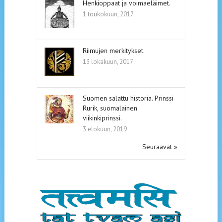
Henkioppaat ja voimaeläimet.
1 toukokuun, 2017
Riimujen merkitykset.
13 lokakuun, 2017
Suomen salattu historia. Prinssi
Rurik, suomalainen
viikinkiprinssi.
3 elokuun, 2019
Seuraavat »