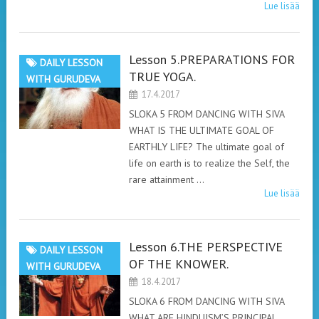
Lue lisää
Lesson 5.PREPARATIONS FOR
DAILY LESSON
TRUE YOGA.
WITH GURUDEVA
17.4.2017
SLOKA 5 FROM DANCING WITH SIVA
WHAT IS THE ULTIMATE GOAL OF
EARTHLY LIFE? The ultimate goal of
life on earth is to realize the Self, the
rare attainment …
Lue lisää
Lesson 6.THE PERSPECTIVE
DAILY LESSON
OF THE KNOWER.
WITH GURUDEVA
18.4.2017
SLOKA 6 FROM DANCING WITH SIVA
WHAT ARE HINDUISM’S PRINCIPAL