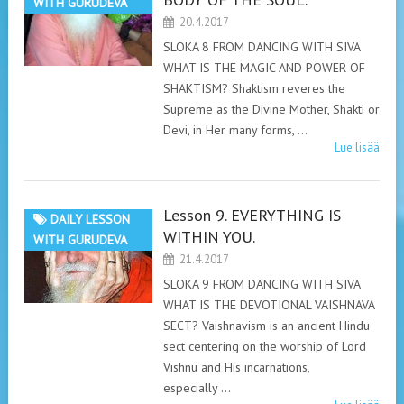
WITH GURUDEVA
20.4.2017
SLOKA 8 FROM DANCING WITH SIVA
WHAT IS THE MAGIC AND POWER OF
SHAKTISM? Shaktism reveres the
Supreme as the Divine Mother, Shakti or
Devi, in Her many forms, …
Lue lisää
Lesson 9. EVERYTHING IS
DAILY LESSON
WITHIN YOU.
WITH GURUDEVA
21.4.2017
SLOKA 9 FROM DANCING WITH SIVA
WHAT IS THE DEVOTIONAL VAISHNAVA
SECT? Vaishnavism is an ancient Hindu
sect centering on the worship of Lord
Vishnu and His incarnations,
especially …