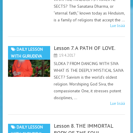
SECTS? The Sanatana Dharma, or
”eternal faith,” known today as Hinduism,
is a family of religions that accept the …
Lue lisää
Lesson 7. A PATH OF LOVE.
DAILY LESSON
19.4.2017
WITH GURUDEVA
SLOKA 7 FROM DANCING WITH SIVA
WHAT IS THE DEEPLY MYSTICAL SAIVA
SECT? Saivism is the world’s oldest
religion. Worshiping God Siva, the
compassionate One, it stresses potent
disciplines, …
Lue lisää
Lesson 8. THE IMMORTAL
DAILY LESSON
BODY OF THE SOUL.