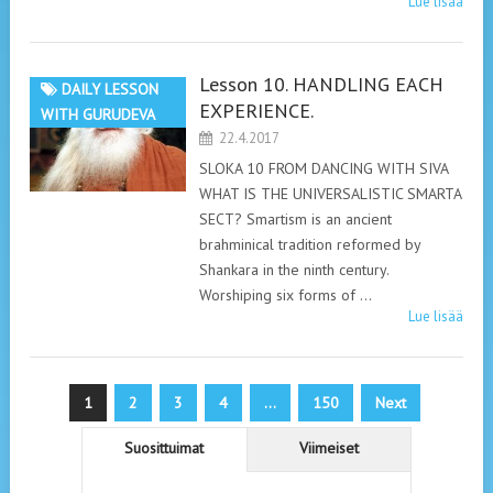
Lue lisää
Lesson 10. HANDLING EACH
DAILY LESSON
EXPERIENCE.
WITH GURUDEVA
22.4.2017
SLOKA 10 FROM DANCING WITH SIVA
WHAT IS THE UNIVERSALISTIC SMARTA
SECT? Smartism is an ancient
brahminical tradition reformed by
Shankara in the ninth century.
Worshiping six forms of …
Lue lisää
Artikkelien
1
2
3
4
…
150
Next
sivutus
Suosittuimat
Viimeiset