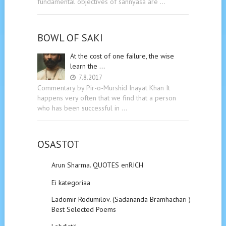
fundamental objectives of sannyasa are …
BOWL OF SAKI
At the cost of one failure, the wise
learn the …
7.8.2017
Commentary by Pir-o-Murshid Inayat Khan It
happens very often that we find that a person
who has been successful in …
OSASTOT
Arun Sharma. QUOTES enRICH
Ei kategoriaa
Ladomir Rodumilov. (Sadananda Bramhachari ).
Best Selected Poems