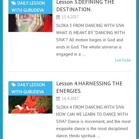
Lesson 3.DEFINING THE
DAILY LESSON
DESTINATION.
WITH GURUDEVA
15.4.2017
SLOKA 3 FROM DANCING WITH SIVA
WHAT IS MEANT BY ”DANCING WITH
SIVA”? All motion begins in God and
ends in God. The whole universe is
engaged in a …
Lue lisää
Lesson 4.HARNESSING THE
DAILY LESSON
ENERGIES.
WITH GURUDEVA
16.4.2017
SLOKA 4 FROM DANCING WITH SIVA
HOW CAN WE LEARN TO DANCE WITH
SIVA? Dance is movement, and the most
exquisite dance is the most disciplined
dance. Hindu spiritual …