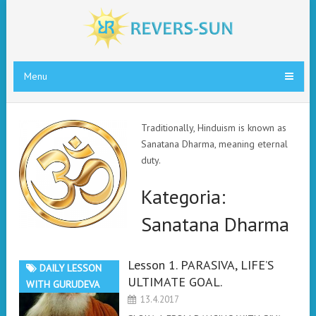
Menu
Traditionally, Hinduism is known as
Sanatana Dharma, meaning eternal
duty.
Kategoria:
Sanatana Dharma
Lesson 1. PARASIVA, LIFE’S
DAILY LESSON
ULTIMATE GOAL.
WITH GURUDEVA
13.4.2017