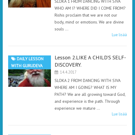
SLOKA 1 FROM DANCING WITH SIVA
WHO AM I? WHERE DID I COME FROM?
Rishis proclaim that we are not our
body, mind or emotions. We are divine
souls …
Lue lisää
Lesson 2.LIKE A CHILD’S SELF-
DAILY LESSON
DISCOVERY.
WITH GURUDEVA
14.4.2017
SLOKA 2 FROM DANCING WITH SIVA
WHERE AM I GOING? WHAT IS MY
PATH? We are all growing toward God,
and experience is the path. Through
experience we mature …
Lue lisää