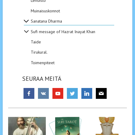
Lehdistö
Muinaisuskonnot
Sanatana Dharma
Sufi message of Hazrat Inayat Khan
Taide
Tirukural.
Toimenpiteet
SEURAA MEITÄ