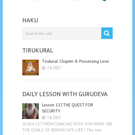
HAKU
TIRUKURAL
Tirukural. Chapter 8: Possessing Love.
7.8.2017
DAILY LESSON WITH GURUDEVA
Lesson 117.THE QUEST FOR
SECURITY.
7.8.2017
SLOKA 117 FROM DANCING WITH SIVA WHAT ARE
THE GOALS OF RENUNCIATE LIFE? The two