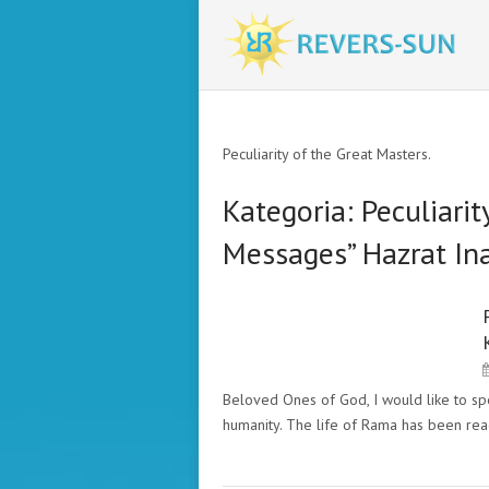
Peculiarity of the Great Masters.
Kategoria:
Peculiarit
Messages” Hazrat In
PECULIARITY OF THE GREAT
MASTERS. "THE MESSAGES"
HAZRAT INAYAT KHAN
Beloved Ones of God, I would like to spe
humanity. The life of Rama has been re