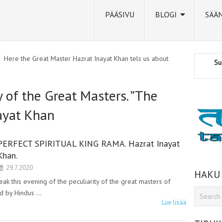
PÄÄSIVU
BLOGI
SÄÄ
Here the Great Master Hazrat Inayat Khan tels us about
Su
y of the Great Masters. ”The
ayat Khan
PERFECT SPIRITUAL KING RAMA. Hazrat Inayat
Khan.
29.7.2020
HAKU
ak this evening of the peculiarity of the great masters of
ad by Hindus …
Lue lisää