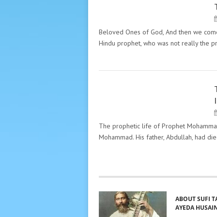
PECULIARITY OF THE GREAT
MASTERS. "THE MESSAGES"
HAZRAT INAYAT KHAN
Beloved Ones of God, And then we come to
Hindu prophet, who was not really the 
PECULIARITY OF THE GREAT
MASTERS. "THE MESSAGES"
HAZRAT INAYAT KHAN
The prophetic life of Prophet Mohamm
Mohammad. His father, Abdullah, had die
ABOUT SUFI T
AYEDA HUSAI