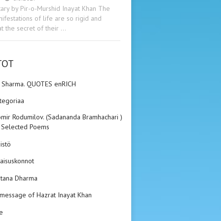
ry by Pir-o-Murshid Inayat Khan The
ifestations of life are so rigid and
t the secret of their …
TOT
n Sharma. QUOTES enRICH
ategoriaa
mir Rodumilov. (Sadananda Bramhachari ).
 Selected Poems
istö
aisuskonnot
tana Dharma
 message of Hazrat Inayat Khan
e