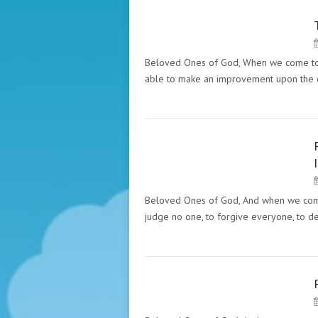
PECULIARITIES OF THE SIX
GREAT RELIGIONS (HAZRAT
INAYAT KHAN)
Beloved Ones of God, When we come to t
able to make an improvement upon the 
PECULIARITIES OF THE SIX
GREAT RELIGIONS (HAZRAT
INAYAT KHAN)
Beloved Ones of God, And when we come to
judge no one, to forgive everyone, to d
PECULIARITY OF THE GREAT
MASTERS. "THE MESSAGES"