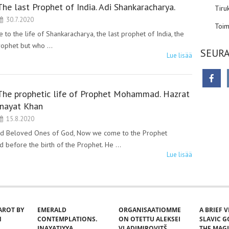
The last Prophet of India. Adi Shankaracharya.
Tiru
30.7.2020
Toim
 the life of Shankaracharya, the last prophet of India, the
prophet but who …
SEURA
Lue lisää
The prophetic life of Prophet Mohammad. Hazrat
Inayat Khan
15.8.2020
ad Beloved Ones of God, Now we come to the Prophet
d before the birth of the Prophet. He …
Lue lisää
AROT BY
EMERALD
ORGANISAATIOMME
A BRIEF 
N
CONTEMPLATIONS.
ON OTETTU ALEKSEI
SLAVIC 
INAYATIYYA.
VLADIMIROVITŠ
THE MAG