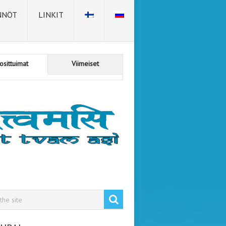
NNÖT
LINKIT
osittuimat
Viimeiset