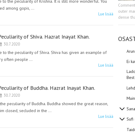
the peculiarity of Krishna. It is still more wonderful. You
Commenta
nced among gopis, …
outer man
Lue lisää
dense tha
Peculiarity of Shiva. Hazrat Inayat Khan.
OSAS
30.7.2020
Aru
o the peculiarity of Shiva. Shiva has given an example of
Very often people …
Ei k
Lue lisää
Lado
Best
Peculiarity of Buddha. Hazrat Inayat Khan.
Lehd
30.7.2020
Muin
e peculiarity of Buddha. Buddha showed the great reason,
Sana
im closed, secluded in the …
Lue lisää
Sufi
Taid