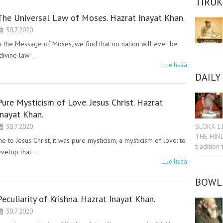
TIRU
The Universal Law of Moses. Hazrat Inayat Khan.
30.7.2020
he Message of Moses, we find that no nation will ever be
divine law …
Lue lisää
DAILY
Pure Mysticism of Love. Jesus Christ. Hazrat
Inayat Khan.
SLOKA 1
30.7.2020
THE HIN
 Jesus Christ, it was pure mysticism, a mysticism of love: to
tradition
evelop that …
Lue lisää
BOWL 
Peculiarity of Krishna. Hazrat Inayat Khan.
30.7.2020