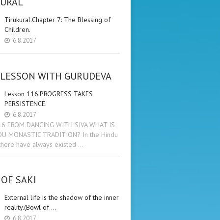
KURAL
Tirukural.Chapter 7: The Blessing of
Children.
6.8.2017
 LESSON WITH GURUDEVA
Lesson 116.PROGRESS TAKES
PERSISTENCE.
6.8.2017
16 FROM DANCING WITH SIVA WHAT IS
DU MONASTIC TRADITION? In the Hindu
 there have always existed …
OF SAKI
External life is the shadow of the inner
reality.(Bowl of …
6.8.2017