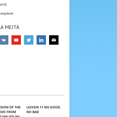
kural.
enpiteet
A MEITÄ
VISION OF THE
LESSON 11 NO GOOD,
GODS FROM
NO BAD
ICIAN VOLHV