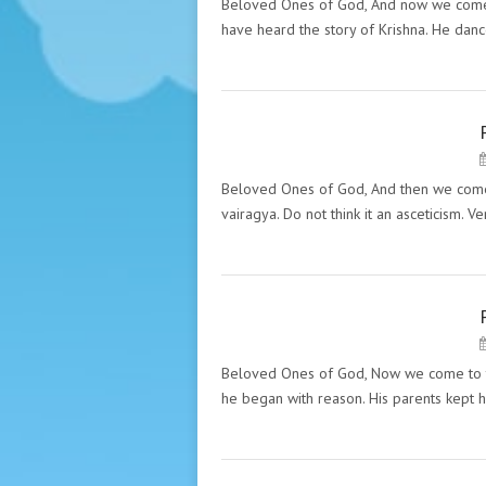
HAZRAT INAYAT KHAN
Beloved Ones of God, And now we come to 
have heard the story of Krishna. He da
PECULIARITY OF THE GREAT
MASTERS. "THE MESSAGES"
HAZRAT INAYAT KHAN
Beloved Ones of God, And then we come t
vairagya. Do not think it an asceticism. 
PECULIARITY OF THE GREAT
MASTERS. "THE MESSAGES"
HAZRAT INAYAT KHAN
Beloved Ones of God, Now we come to th
he began with reason. His parents kept h