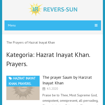
Menu
The Prayers of Hazrat Inayat Khan
Kategoria:
Hazrat Inayat Khan.
Prayers.
The prayer Saum by Harzrat
HAZRAT INAYAT
Inayat Khan
KHAN. PRAYERS.
4.5.2020
Praise be to Thee, Most Supreme God,
omnipotent, omnipresent, all-pervading,