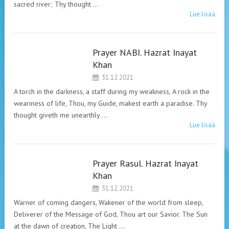
sacred river; Thy thought …
Lue lisää
Prayer NABI. Hazrat Inayat
HAZRAT INAYAT
Khan
KHAN. PRAYERS.
31.12.2021
A torch in the darkness, a staff during my weakness, A rock in the
weariness of life, Thou, my Guide, makest earth a paradise. Thy
thought giveth me unearthly …
Lue lisää
Prayer Rasul. Hazrat Inayat
HAZRAT INAYAT
Khan
KHAN. PRAYERS.
31.12.2021
Warner of coming dangers, Wakener of the world from sleep,
Deliverer of the Message of God, Thou art our Savior. The Sun
at the dawn of creation, The Light …