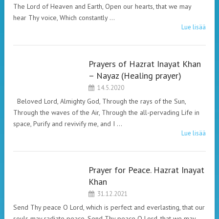
The Lord of Heaven and Earth, Open our hearts, that we may
hear Thy voice, Which constantly …
Lue lisää
Prayers of Hazrat Inayat Khan
HAZRAT INAYAT
– Nayaz (Healing prayer)
KHAN. PRAYERS.
14.5.2020
Beloved Lord, Almighty God, Through the rays of the Sun,
Through the waves of the Air, Through the all-pervading Life in
space, Purify and revivify me, and I …
Lue lisää
Prayer for Peace. Hazrat Inayat
HAZRAT INAYAT
Khan
KHAN. PRAYERS.
31.12.2021
Send Thy peace O Lord, which is perfect and everlasting, that our
souls may radiate peace. Send Thy peace O Lord, that we may