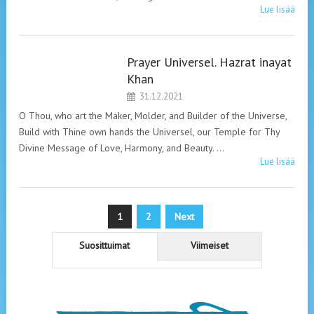
Lue lisää
Prayer Universel. Hazrat inayat
HAZRAT INAYAT
Khan
KHAN. PRAYERS.
31.12.2021
O Thou, who art the Maker, Molder, and Builder of the Universe,
Build with Thine own hands the Universel, our Temple for Thy
Divine Message of Love, Harmony, and Beauty. …
Lue lisää
Artikkelien
1
2
Next
sivutus
Suosittuimat
Viimeiset