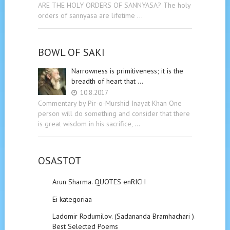
ARE THE HOLY ORDERS OF SANNYASA? The holy
orders of sannyasa are lifetime …
BOWL OF SAKI
Narrowness is primitiveness; it is the
breadth of heart that …
10.8.2017
Commentary by Pir-o-Murshid Inayat Khan One
person will do something and consider that there
is great wisdom in his sacrifice, …
OSASTOT
Arun Sharma. QUOTES enRICH
Ei kategoriaa
Ladomir Rodumilov. (Sadananda Bramhachari ).
Best Selected Poems