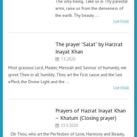
The only being. Take us in Thy parental
arms, raise us from the denseness of
the earth. Thy beauty …
Lue lisää
The prayer ”Salat” by Harzrat
HAZRAT INAYAT
Inayat Khan
KHAN. PRAYERS.
7.5.2020
Most gracious Lord, Master, Messiah and Saviour of humanity, we
greet Thee in all humility. Thou art the First cause and the last
effect, the Divine Light and the …
Lue lisää
Prayers of Hazrat Inayat Khan
HAZRAT INAYAT
– Khatum (Closing prayer)
KHAN. PRAYERS.
13.5.2020
Oh Thou, who art the Perfection of Love, Harmony and Beauty,