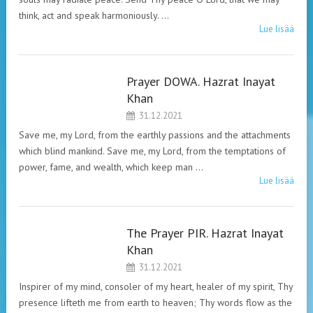
think, act and speak harmoniously. …
Lue lisää
Prayer DOWA. Hazrat Inayat
HAZRAT INAYAT
Khan
KHAN. PRAYERS.
31.12.2021
Save me, my Lord, from the earthly passions and the attachments
which blind mankind. Save me, my Lord, from the temptations of
power, fame, and wealth, which keep man …
Lue lisää
The Prayer PIR. Hazrat Inayat
HAZRAT INAYAT
Khan
KHAN. PRAYERS.
31.12.2021
Inspirer of my mind, consoler of my heart, healer of my spirit, Thy
presence lifteth me from earth to heaven; Thy words flow as the