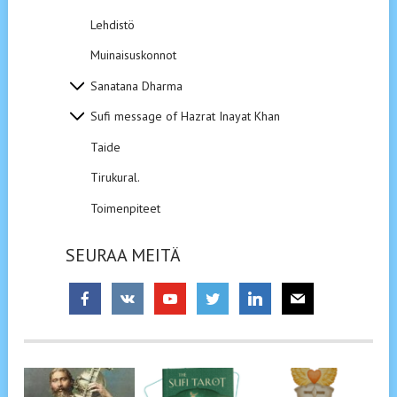
Lehdistö
Muinaisuskonnot
Sanatana Dharma
Sufi message of Hazrat Inayat Khan
Taide
Tirukural.
Toimenpiteet
SEURAA MEITÄ