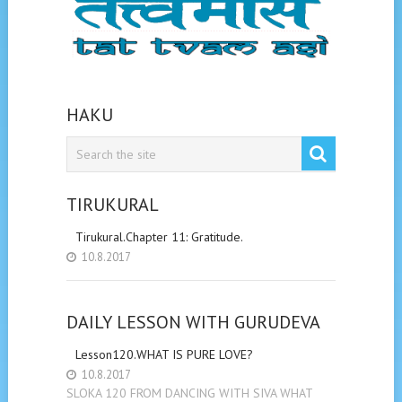
HAKU
TIRUKURAL
Tirukural.Chapter 11: Gratitude.
10.8.2017
DAILY LESSON WITH GURUDEVA
Lesson120.WHAT IS PURE LOVE?
10.8.2017
SLOKA 120 FROM DANCING WITH SIVA WHAT