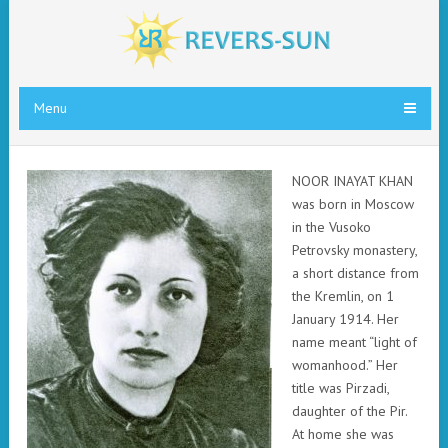
Menu
N
OOR INAYAT KHAN
was born in Moscow
in the Vusoko
Petrovsky monastery,
a short distance from
the Kremlin, on 1
January 1914. Her
name meant “light of
womanhood.” Her
title was Pirzadi,
daughter of the Pir.
At home she was