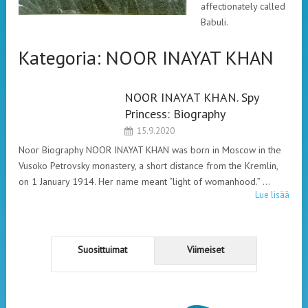
affectionately called
Babuli.
Kategoria:
NOOR INAYAT KHAN
NOOR INAYAT KHAN. Spy
NOOR INAYAT
Princess: Biography
KHAN
15.9.2020
Noor Biography NOOR INAYAT KHAN was born in Moscow in the
Vusoko Petrovsky monastery, a short distance from the Kremlin,
on 1 January 1914. Her name meant “light of womanhood.” …
Lue lisää
Suosittuimat
Viimeiset