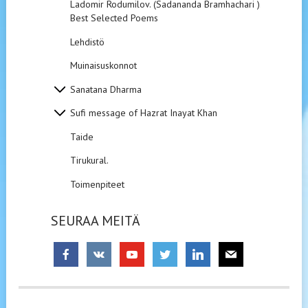
Ladomir Rodumilov. (Sadananda Bramhachari ).
Best Selected Poems
Lehdistö
Muinaisuskonnot
Sanatana Dharma
Sufi message of Hazrat Inayat Khan
Taide
Tirukural.
Toimenpiteet
SEURAA MEITÄ