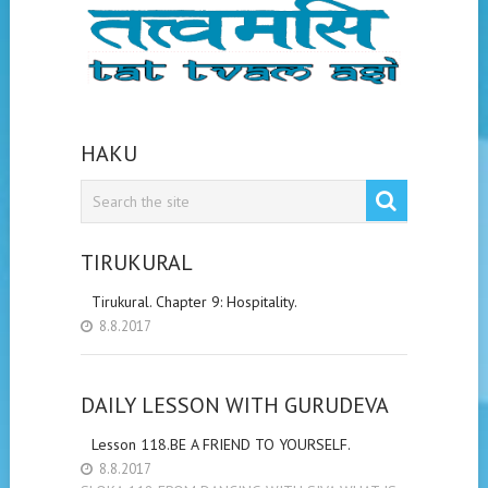
HAKU
TIRUKURAL
Tirukural. Chapter 9: Hospitality.
8.8.2017
DAILY LESSON WITH GURUDEVA
Lesson 118.BE A FRIEND TO YOURSELF.
8.8.2017