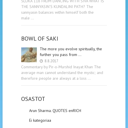
SLOKA 118 FROM DANCING WITH SIVA WHAT IS
THE SANNYASIN’S KUNDALINI PATH? The
sannyasin balances within himself both the
male …
BOWL OF SAKI
The more you evolve spiritually, the
further you pass from …
8.8.2017
Commentary by Pir-o-Murshid Inayat Khan The
average man cannot understand the mystic; and
therefore people are always at a loss …
OSASTOT
Arun Sharma. QUOTES enRICH
Ei kategoriaa