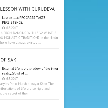
 LESSON WITH GURUDEVA
Lesson 116.PROGRESS TAKES
PERSISTENCE.
6.8.2017
16 FROM DANCING WITH SIVA WHAT IS
DU MONASTIC TRADITION? In the Hindu
 there have always existed …
OF SAKI
External life is the shadow of the inner
reality.(Bowl of …
6.8.2017
ry by Pir-o-Murshid Inayat Khan The
ifestations of life are so rigid and
t the secret of their …