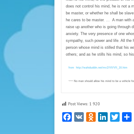
does not control his mind, he is not a m
be master, or whether he shall be slave
he cares to be master. … A man with a p
raise up another who is going through dis
anxiety. The very presence of one whose
sympathy, such power and life. All the 
person whose mind is stilled that his wo
others; and as he stills his mind, so h
from http://wahiduddin.net/mv2/VII/VII_16.htm
~~~ No man should allow his mind to be a vehicle for
Post Views:
1 920
Facebook
VK
Odnoklas
Linke
Twi