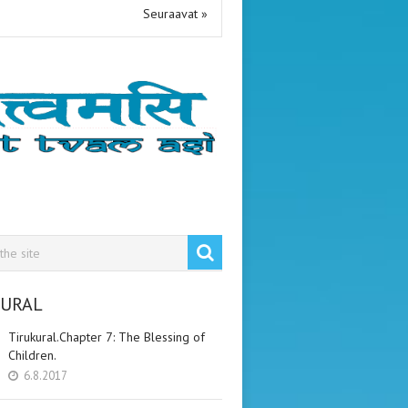
Seuraavat »
KURAL
Tirukural.Chapter 7: The Blessing of
Children.
6.8.2017