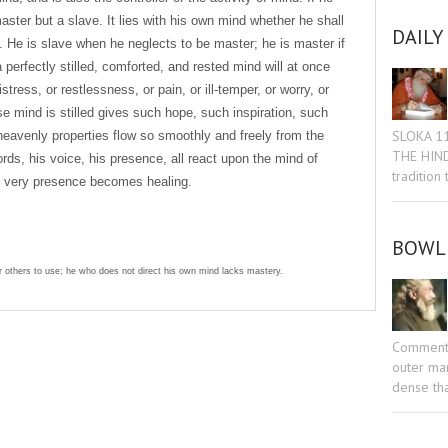
aster but a slave. It lies with his own mind whether he shall
DAILY
. He is slave when he neglects to be master; he is master if
erfectly stilled, comforted, and rested mind will at once
tress, or restlessness, or pain, or ill-temper, or worry, or
 mind is stilled gives such hope, such inspiration, such
SLOKA 1
heavenly properties flow so smoothly and freely from the
THE HIN
rds, his voice, his presence, all react upon the mind of
tradition
is very presence becomes healing.
BOWL 
 others to use; he who does not direct his own mind lacks mastery.
Commenta
outer man
sniki
dIn
tter
Share
dense tha