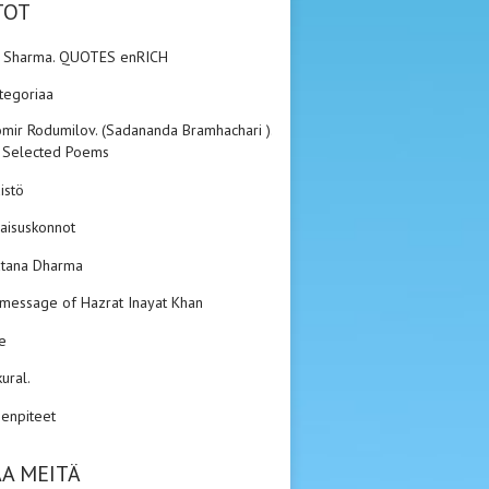
TOT
n Sharma. QUOTES enRICH
ategoriaa
mir Rodumilov. (Sadananda Bramhachari ).
 Selected Poems
istö
aisuskonnot
tana Dharma
 message of Hazrat Inayat Khan
e
kural.
enpiteet
A MEITÄ