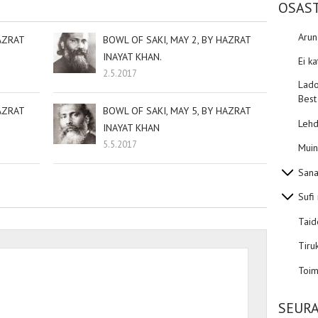
OSAS
Aru
AZRAT
BOWL OF SAKI, MAY 2, BY HAZRAT
INAYAT KHAN.
Ei k
2.5.2017
Lado
Best
AZRAT
BOWL OF SAKI, MAY 5, BY HAZRAT
Lehd
INAYAT KHAN
5.5.2017
Muin
Sana
Sufi
Taid
Tiru
Toim
SEURA