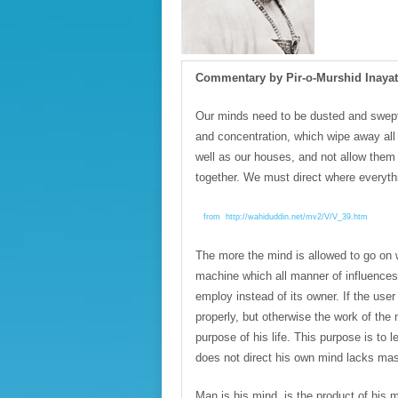
Commentary by Pir-o-Murshid Inaya
Our minds need to be dusted and swept
and concentration, which wipe away al
well as our houses, and not allow them t
together. We must direct where everythi
from http://wahiduddin.net/mv2/V/V_39.htm
The more the mind is allowed to go on w
machine which all manner of influences 
employ instead of its owner. If the user
properly, but otherwise the work of the 
purpose of his life. This purpose is to 
does not direct his own mind lacks ma
Man is his mind, is the product of his mi