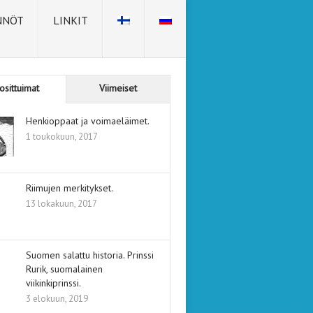
NNÖT
LINKIT
osittuimat
Viimeiset
Henkioppaat ja voimaeläimet.
1 toukokuun, 2017
Riimujen merkitykset.
13 lokakuun, 2017
Suomen salattu historia. Prinssi
Rurik, suomalainen
viikinkiprinssi.
3 elokuun, 2019