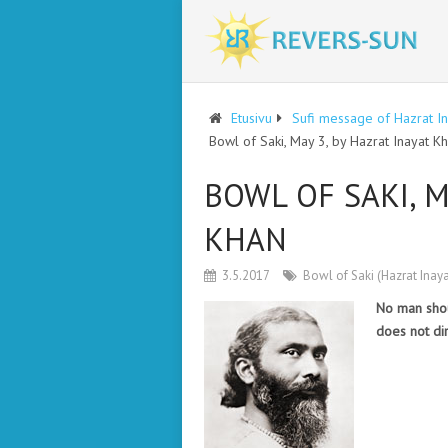
Etusivu
Sufi message of Hazrat I
Bowl of Saki, May 3, by Hazrat Inayat K
BOWL OF SAKI, M
KHAN
3.5.2017
Bowl of Saki (Hazrat Inay
No man shou
does not di