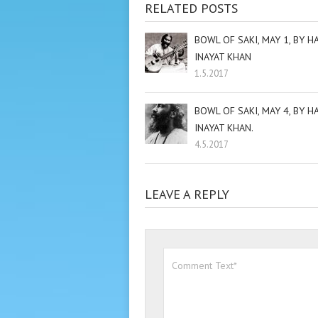
RELATED POSTS
BOWL OF SAKI, MAY 1, BY H
INAYAT KHAN
1.5.2017
BOWL OF SAKI, MAY 4, BY H
INAYAT KHAN.
4.5.2017
LEAVE A REPLY