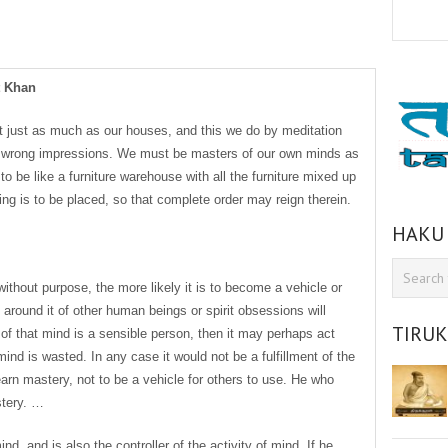
t Khan
 just as much as our houses, and this we do by meditation
l wrong impressions. We must be masters of our own minds as
o be like a furniture warehouse with all the furniture mixed up
ng is to be placed, so that complete order may reign therein.
HAKU
ithout purpose, the more likely it is to become a vehicle or
around it of other human beings or spirit obsessions will
TIRU
 of that mind is a sensible person, then it may perhaps act
mind is wasted. In any case it would not be a fulfillment of the
learn mastery, not to be a vehicle for others to use. He who
stery. …
nd, and is also the controller of the activity of mind. If he