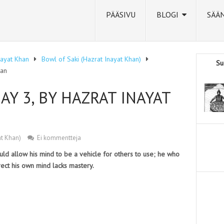
PÄÄSIVU
BLOGI
SÄÄ
nayat Khan
Bowl of Saki (Hazrat Inayat Khan)
Su
han
AY 3, BY HAZRAT INAYAT
at Khan)
Ei kommentteja
ld allow his mind to be a vehicle for others to use; he who
rect his own mind lacks mastery.