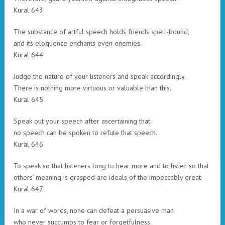
Kural 643
The substance of artful speech holds friends spell-bound,
and its eloquence enchants even enemies.
Kural 644
Judge the nature of your listeners and speak accordingly.
There is nothing more virtuous or valuable than this.
Kural 645
Speak out your speech after ascertaining that
no speech can be spoken to refute that speech.
Kural 646
To speak so that listeners long to hear more and to listen so that
others’ meaning is grasped are ideals of the impeccably great.
Kural 647
In a war of words, none can defeat a persuasive man
who never succumbs to fear or forgetfulness.