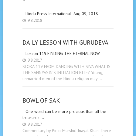
Hindu Press International- Aug 09, 2018
9.8.2018
DAILY LESSON WITH GURUDEVA
Lesson 119.FINDING THE ETERNAL NOW.
9.8.2017
SLOKA 119 FROM DANCING WITH SIVA WHAT IS
THE SANNYASIN’S INITIATION RITE? Young,
unmarried men of the Hindu religion may …
BOWL OF SAKI
One word can be more precious than all the
treasures …
9.8.2017
Commentary by Pir-o-Murshid Inayat Khan There