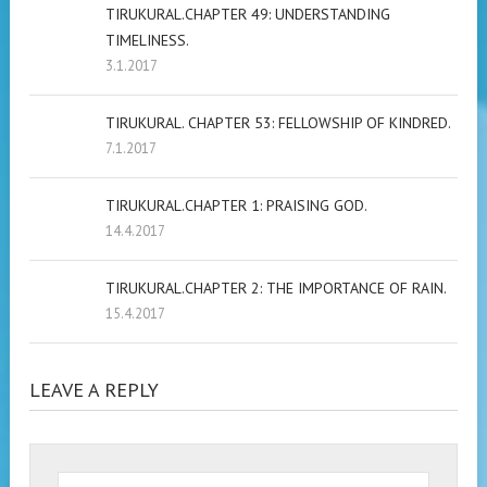
TIRUKURAL.CHAPTER 49: UNDERSTANDING
TIMELINESS.
3.1.2017
TIRUKURAL. CHAPTER 53: FELLOWSHIP OF KINDRED.
7.1.2017
TIRUKURAL.CHAPTER 1: PRAISING GOD.
14.4.2017
TIRUKURAL.CHAPTER 2: THE IMPORTANCE OF RAIN.
15.4.2017
LEAVE A REPLY