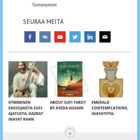
Toimenpiteet
SEURAA MEITÄ
KYMMENEN
ABOUT SUFI TAROT
EMERALD
ENSISIJAISTA SUFI-
BY AYEDA HUSAIN
CONTEMPLATIONS.
AJATUSTA. HAZRAT
INAYATIYYA.
INAYAT KHAN