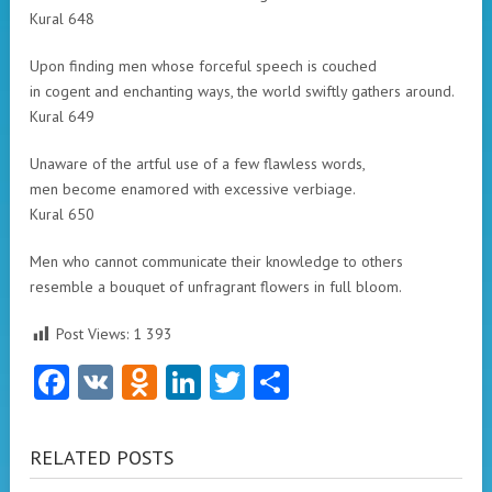
Kural 648
Upon finding men whose forceful speech is couched
in cogent and enchanting ways, the world swiftly gathers around.
Kural 649
Unaware of the artful use of a few flawless words,
men become enamored with excessive verbiage.
Kural 650
Men who cannot communicate their knowledge to others
resemble a bouquet of unfragrant flowers in full bloom.
Post Views:
1 393
Facebook
VK
Odnoklassniki
LinkedIn
Twitter
Share
RELATED POSTS