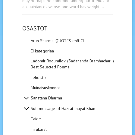
may perhaps be someone among our friends or
acquaintances whose one word has weight …
OSASTOT
Arun Sharma. QUOTES enRICH
Ei kategoriaa
Ladomir Rodumilov. (Sadananda Bramhachari ).
Best Selected Poems
Lehdistö
Muinaisuskonnot
Sanatana Dharma
Sufi message of Hazrat Inayat Khan
Taide
Tirukural.