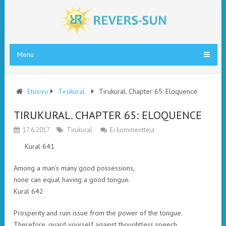
Menu
Etusivu
Tirukural.
Tirukural. Chapter 65: Eloquence
TIRUKURAL. CHAPTER 65: ELOQUENCE
17.6.2017
Tirukural.
Ei kommentteja
Kural 641
Among a man’s many good possessions,
none can equal having a good tongue.
Kural 642
Prosperity and ruin issue from the power of the tongue.
Therefore, guard yourself against thoughtless speech.