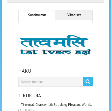
Suosittuimat
Viimeiset
HAKU
TIRUKURAL
Tirukural. Chapter 10: Speaking Pleasant Words.
9.8.2017